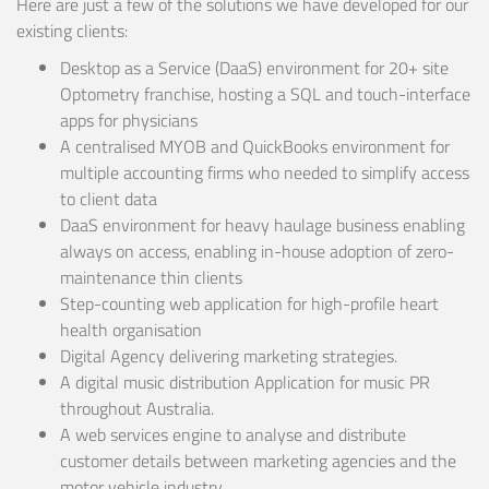
Here are just a few of the solutions we have developed for our
existing clients:
Desktop as a Service (DaaS) environment for 20+ site
Optometry franchise, hosting a SQL and touch-interface
apps for physicians
A centralised MYOB and QuickBooks environment for
multiple accounting firms who needed to simplify access
to client data
DaaS environment for heavy haulage business enabling
always on access, enabling in-house adoption of zero-
maintenance thin clients
Step-counting web application for high-profile heart
health organisation
Digital Agency delivering marketing strategies.
A digital music distribution Application for music PR
throughout Australia.
A web services engine to analyse and distribute
customer details between marketing agencies and the
motor vehicle industry