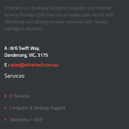
EtherTech is a boutique Systems Integrator and Internet
Service Provider (ISP) that has an impeccable record with
identifying and solving complex scenarios with simple,
intelligent solutions.
A : 8/6 Swift Way,
Dandenong, VIC, 3175
E :
sales@ethertech.com.au
Services
IT Services
Computer & Desktop Support
Telephony / VOIP