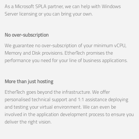
As a Microsoft SPLA partner, we can help with Windows
Server licensing or you can bring your own.
No over-subscription
We guarantee no over-subscription of your minimum vCPU,
Memory and Disk provisions. EtherTech promises the
performance you need for your line of business applications.
More than just hosting
EtherTech goes beyond the infrastructure. We offer
personalised technical support and 1:1 assistance deploying
and testing your virtual environment. We can even be
involved in the application development process to ensure you
deliver the right vision.