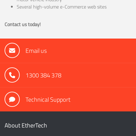
Several high-volume e-Commerce web sites
Contact us today!
Email us
1300 384 378
Technical Support
About EtherTech