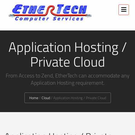
Application Hosting /
Private Cloud
From Access to Zend, EtherTech can accommodate any
Application Hosting requirement.
Home
/
Cloud
/
Application Hosting / Private Cloud