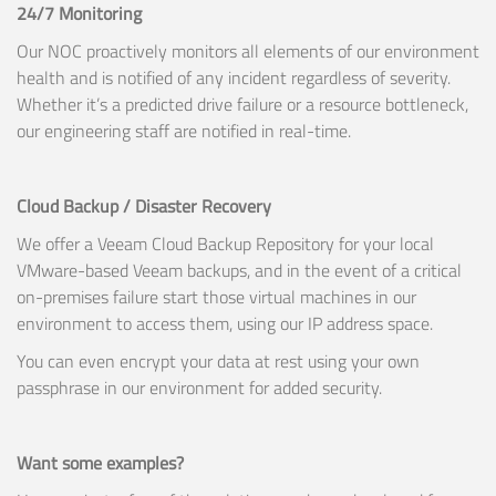
24/7 Monitoring
Our NOC proactively monitors all elements of our environment
health and is notified of any incident regardless of severity.
Whether it’s a predicted drive failure or a resource bottleneck,
our engineering staff are notified in real-time.
Cloud Backup / Disaster Recovery
We offer a Veeam Cloud Backup Repository for your local
VMware-based Veeam backups, and in the event of a critical
on-premises failure start those virtual machines in our
environment to access them, using our IP address space.
You can even encrypt your data at rest using your own
passphrase in our environment for added security.
Want some examples?