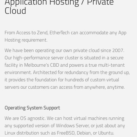
Application Hosting / Private
Cloud
From Access to Zend, EtherTech can accommodate any App
Hosting requirement.
We have been operating our own private cloud since 2007.
Our high-performance server cluster is situated in a secure
facility in Melbourne’s CBD and powers a true multi-tenant
environment. Architected for redundancy from the ground up,
it provides the foundation for hundreds of custom virtual
servers our customers can access from anywhere, anytime.
Operating System Support
We are OS agnostic. We can host virtual machines running
any supported version of Windows Server, or just about any
Linux distribution such as FreeBSD, Debian, or Ubuntu.