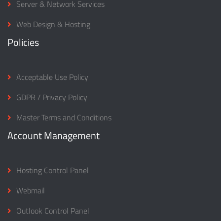
Server & Network Services
Web Design & Hosting
Policies
Acceptable Use Policy
GDPR / Privacy Policy
Master Terms and Conditions
Account Management
Hosting Control Panel
Webmail
Outlook Control Panel