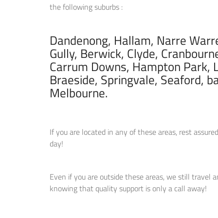
the following suburbs :
Dandenong, Hallam, Narre Warren
Gully, Berwick, Clyde, Cranbourn
Carrum Downs, Hampton Park, L
Braeside, Springvale, Seaford, b
Melbourne.
If you are located in any of these areas, rest assu
day!
Even if you are outside these areas, we still travel 
knowing that quality support is only a call away!