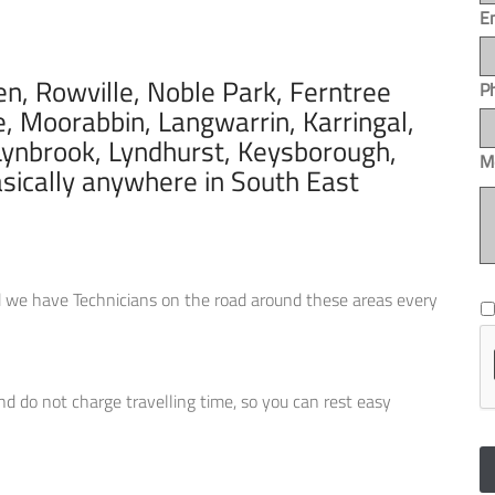
E
, Rowville, Noble Park, Ferntree
P
e, Moorabbin, Langwarrin, Karringal,
ynbrook, Lyndhurst, Keysborough,
M
asically anywhere in South East
*
red we have Technicians on the road around these areas every
and do not charge travelling time, so you can rest easy