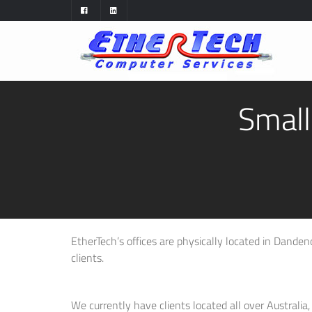
Small
EtherTech’s offices are physically located in Dandenon
clients.
We currently have clients located all over Australia