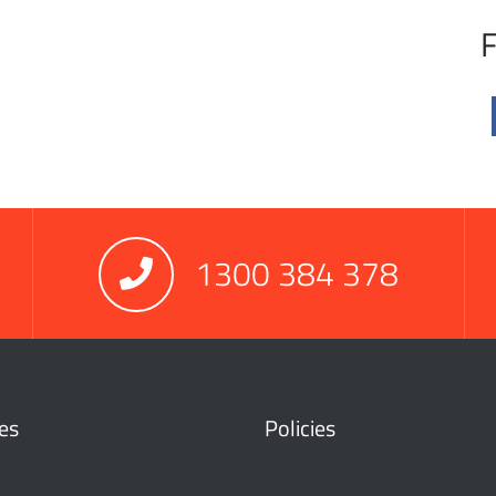
F
1300 384 378
es
Policies