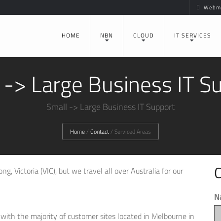
Webma
HOME
NBN
CLOUD
IT SERVICES
 -> Large Business IT S
Small -> Large Business IT Support
Home
/
Contact
/
Serviced Areas
C
g, Victoria (VIC), but we travel all over Australia for our
N
, with the majority of customer sites located in Melbourne in