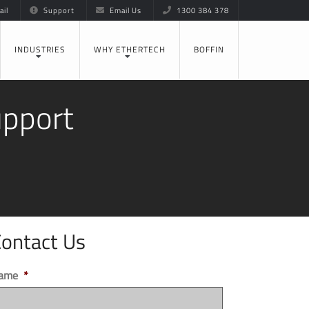
il
Support
Email Us
1300 384 378
INDUSTRIES
WHY ETHERTECH
BOFFIN
upport
ontact Us
ame
*