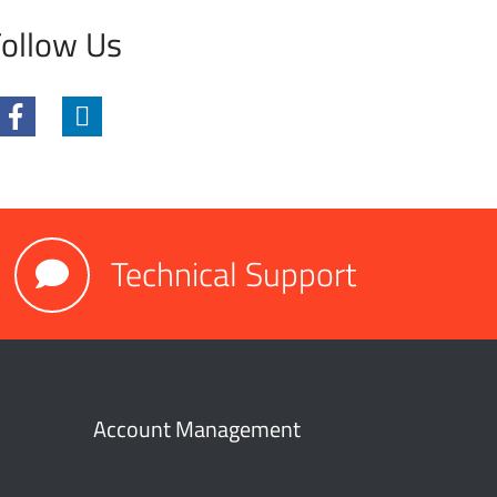
ollow Us
Technical Support
Account Management