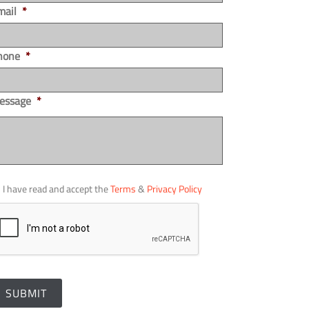
mail
*
hone
*
essage
*
I have read and accept the
Terms
&
Privacy Policy