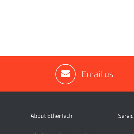
Email us
About EtherTech
Servic