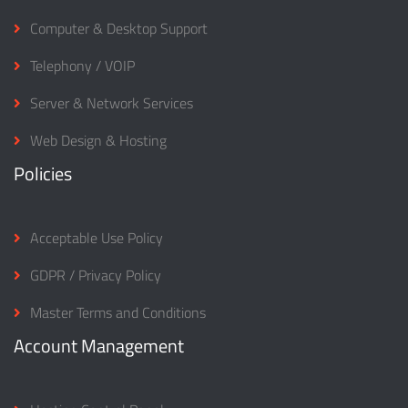
Computer & Desktop Support
Telephony / VOIP
Server & Network Services
Web Design & Hosting
Policies
Acceptable Use Policy
GDPR / Privacy Policy
Master Terms and Conditions
Account Management