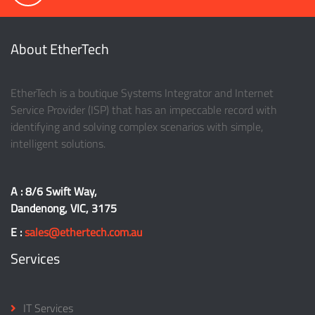
About EtherTech
EtherTech is a boutique Systems Integrator and Internet
Service Provider (ISP) that has an impeccable record with
identifying and solving complex scenarios with simple,
intelligent solutions.
A : 8/6 Swift Way,
Dandenong, VIC, 3175
E :
sales@ethertech.com.au
Services
IT Services