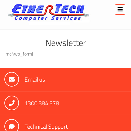
Newsletter
[mc4wp_form]
Email us
1300 384 378
Technical Support