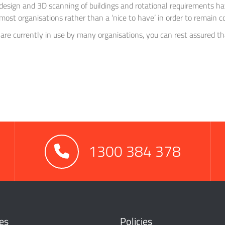
design and 3D scanning of buildings and rotational requirements ha
most organisations rather than a ‘nice to have’ in order to remain c
 are currently in use by many organisations, you can rest assured t
1300 384 378
es
Policies