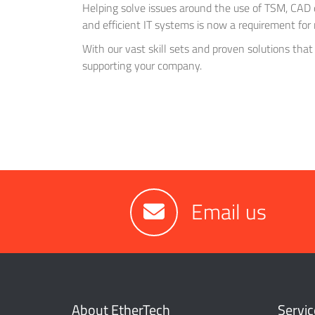
Helping solve issues around the use of TSM, CAD 
and efficient IT systems is now a requirement for 
With our vast skill sets and proven solutions that
supporting your company.
Email us
About EtherTech
Servic