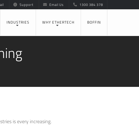
il
Support
Email Us
1300 384 378
INDUSTRIES
WHY ETHERTECH
BOFFIN
ning
ries is every increasing.