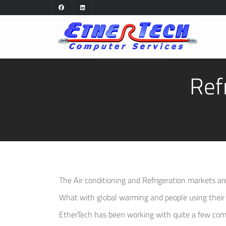
Ref
The Air conditioning and Refrigeration markets a
What with global warming and people using their a
EtherTech has been working with quite a few com