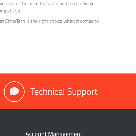
ve meant the need for faster and more reliable
ompetitive.
hat EtherTech is the right choice when it comes to
Technical Support
Account Management