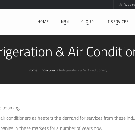
Webma
HOME
NBN
CLOUD
IT SERVICES
rigeration & Air Conditio
Home
/
Industries
/
Refrigeration & Air Conditioning
re booming!
ir conditioners as heaters the demand for services from these indust
panies in these markets for a number of years now.