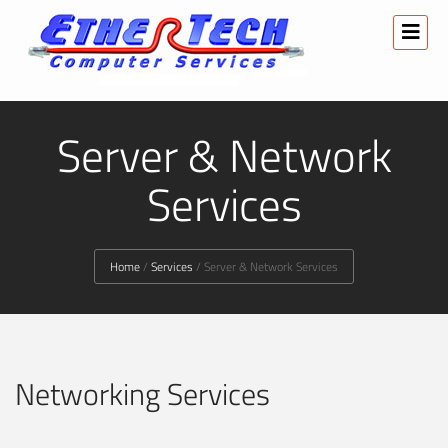
Server & Network
Services
Home
/
Services
/
Server & Network Services
Networking Services