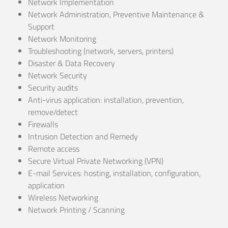
Network Implementation
Network Administration, Preventive Maintenance &
Support
Network Monitoring
Troubleshooting (network, servers, printers)
Disaster & Data Recovery
Network Security
Security audits
Anti-virus application: installation, prevention,
remove/detect
Firewalls
Intrusion Detection and Remedy
Remote access
Secure Virtual Private Networking (VPN)
E-mail Services: hosting, installation, configuration,
application
Wireless Networking
Network Printing / Scanning