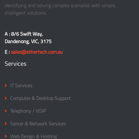
identifying and solving complex scenarios with simple,
intelligent solutions.
A : 8/6 Swift Way,
Dandenong, VIC, 3175
E :
sales@ethertech.com.au
Services
IT Services
Computer & Desktop Support
Telephony / VOIP
Server & Network Services
Web Design & Hosting