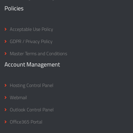
Policies
Acceptable Use Policy
GDPR / Privacy Policy
Master Terms and Conditions
Account Management
Hosting Control Panel
Webmail
Outlook Control Panel
Office365 Portal