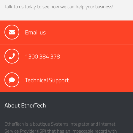
Talk to us today to see how we can help your business!
Email us
1300 384 378
Technical Support
About EtherTech
EtherTech is a boutique Systems Integrator and Internet
Service Provider (ISP) that has an impeccable record with