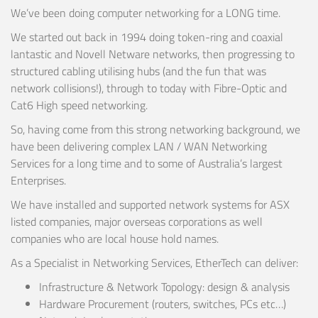
We’ve been doing computer networking for a LONG time.
We started out back in 1994 doing token-ring and coaxial
lantastic and Novell Netware networks, then progressing to
structured cabling utilising hubs (and the fun that was
network collisions!), through to today with Fibre-Optic and
Cat6 High speed networking.
So, having come from this strong networking background, we
have been delivering complex LAN / WAN Networking
Services for a long time and to some of Australia’s largest
Enterprises.
We have installed and supported network systems for ASX
listed companies, major overseas corporations as well
companies who are local house hold names.
As a Specialist in Networking Services, EtherTech can deliver:
Infrastructure & Network Topology: design & analysis
Hardware Procurement (routers, switches, PCs etc…)