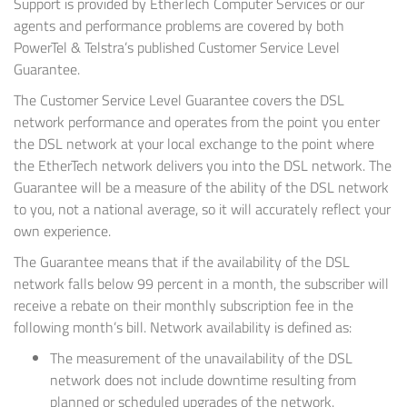
Support is provided by EtherTech Computer Services or our
agents and performance problems are covered by both
PowerTel & Telstra’s published Customer Service Level
Guarantee.
The Customer Service Level Guarantee covers the DSL
network performance and operates from the point you enter
the DSL network at your local exchange to the point where
the EtherTech network delivers you into the DSL network. The
Guarantee will be a measure of the ability of the DSL network
to you, not a national average, so it will accurately reflect your
own experience.
The Guarantee means that if the availability of the DSL
network falls below 99 percent in a month, the subscriber will
receive a rebate on their monthly subscription fee in the
following month’s bill. Network availability is defined as:
The measurement of the unavailability of the DSL
network does not include downtime resulting from
planned or scheduled upgrades of the network.