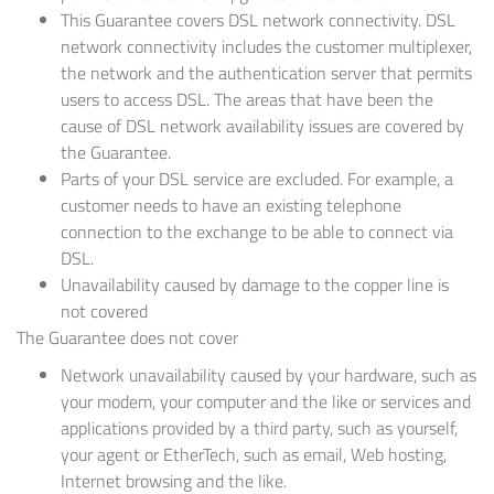
This Guarantee covers DSL network connectivity. DSL
network connectivity includes the customer multiplexer,
the network and the authentication server that permits
users to access DSL. The areas that have been the
cause of DSL network availability issues are covered by
the Guarantee.
Parts of your DSL service are excluded. For example, a
customer needs to have an existing telephone
connection to the exchange to be able to connect via
DSL.
Unavailability caused by damage to the copper line is
not covered
The Guarantee does not cover
Network unavailability caused by your hardware, such as
your modem, your computer and the like or services and
applications provided by a third party, such as yourself,
your agent or EtherTech, such as email, Web hosting,
Internet browsing and the like.