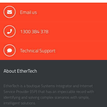
Email us
1300 384 378
Technical Support
About EtherTech
EtherTech is a boutique Systems Integrator and Internet
Service Provider (ISP) that has an impeccable record with
identifying and solving complex scenarios with simple,
intelligent solutions.