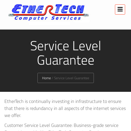
Service Level
Guarantee
Home
/
Service Level Guarantee
EtherTech is continually investing in infrastructure to ensure
that there is redundancy in all aspects of the internet services
we offer.
Customer Service Level Guarantee: Business-grade service