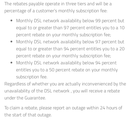
The rebates payable operate in three tiers and will be a
percentage of a customer’s monthly subscription fee:
Monthly DSL network availability below 99 percent but
equal to or greater than 97 percent entitles you to a 10
percent rebate on your monthly subscription fee;
Monthly DSL network availability below 97 percent but
equal to or greater than 94 percent entitles you to a 20
percent rebate on your monthly subscription fee;
Monthly DSL network availability below 94 percent
entitles you to a 50 percent rebate on your monthly
subscription fee.
Regardless of whether you are actually inconvenienced by the
unavailability of the DSL network , you will receive a rebate
under the Guarantee.
To claim a rebate, please report an outage within 24 hours of
the start of that outage.