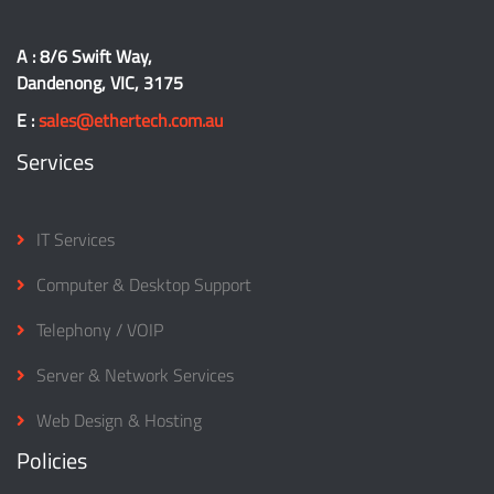
A : 8/6 Swift Way,
Dandenong, VIC, 3175
E :
sales@ethertech.com.au
Services
IT Services
Computer & Desktop Support
Telephony / VOIP
Server & Network Services
Web Design & Hosting
Policies