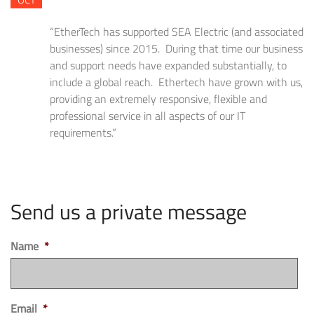
“EtherTech has supported SEA Electric (and associated
businesses) since 2015. During that time our business
and support needs have expanded substantially, to
include a global reach. Ethertech have grown with us,
providing an extremely responsive, flexible and
professional service in all aspects of our IT
requirements.”
Send us a private message
Name
*
Email
*