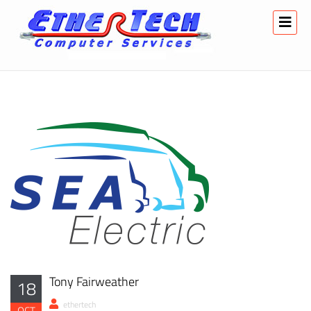
Tony Fairweather
18
ethertech
OCT