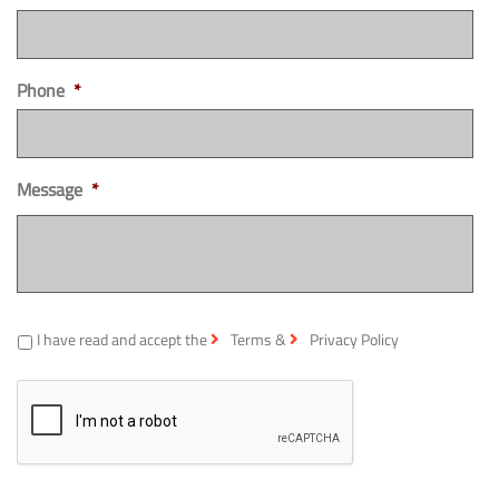
Phone
*
Message
*
*
I have read and accept the
Terms
&
Privacy Policy