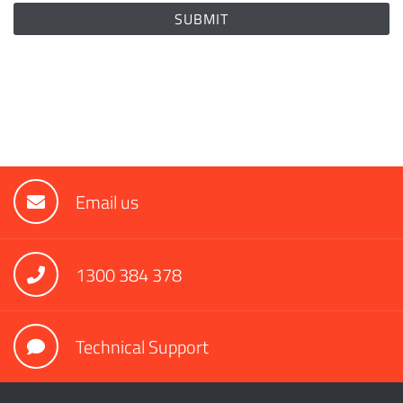
Email us
1300 384 378
Technical Support