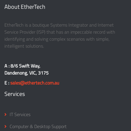
About EtherTech
EtherTech is a boutique Systems Integrator and Internet
Service Provider (ISP) that has an impeccable record with
identifying and solving complex scenarios with simple,
intelligent solutions.
A : 8/6 Swift Way,
Dandenong, VIC, 3175
E :
sales@ethertech.com.au
Services
IT Services
Computer & Desktop Support