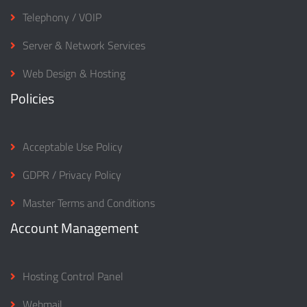
Telephony / VOIP
Server & Network Services
Web Design & Hosting
Policies
Acceptable Use Policy
GDPR / Privacy Policy
Master Terms and Conditions
Account Management
Hosting Control Panel
Webmail